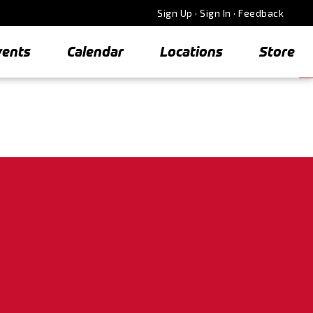
Sign Up
·
Sign In
·
Feedback
vents
Calendar
Locations
Store