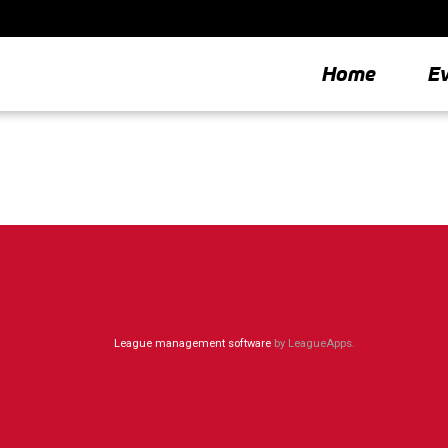
Home
E
League management software
by LeagueApps.