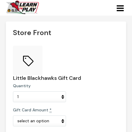
Store Front
Little Blackhawks Gift Card
Quantity
Gift Card Amount
*