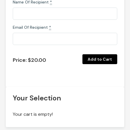
Name Of Recipient
*
Email Of Recipient
*
Price:
$20.00
Your Selection
Your cart is empty!