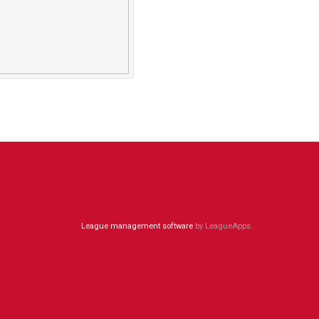
League management software
by LeagueApps.