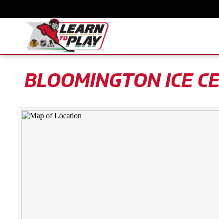
BLOOMINGTON ICE C