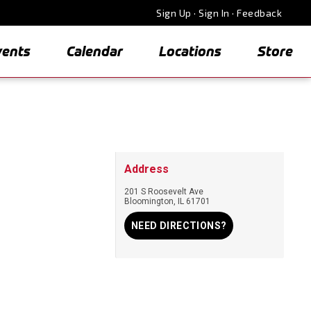
Sign Up
·
Sign In
·
Feedback
vents
Calendar
Locations
Store
Address
201 S Roosevelt Ave
Bloomington
,
IL
61701
NEED DIRECTIONS?