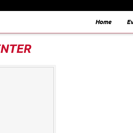
Home
E
ENTER