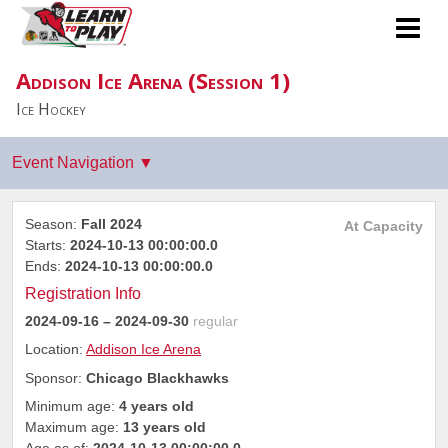
Addison Ice Arena (Session 1)
Ice Hockey
Season:
Fall 2024
At Capacity
Starts:
2024-10-13 00:00:00.0
Ends:
2024-10-13 00:00:00.0
Registration Info
2024-09-16
– 2024-09-30
regular
Location:
Addison Ice Arena
Sponsor:
Chicago Blackhawks
Minimum age:
4 years old
Maximum age:
13 years old
Age as of:
2024-10-13 00:00:00.0