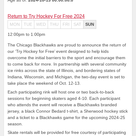
Return to Try Hockey For Free 2024
MON
TUE
WED
THU
FRI
SAT
SUN
12:00pm to 1:00pm
The Chicago Blackhawks are proud to announce the return of
our ‘Try Hockey for Free’ event designed to help kids
overcome the initial barriers to the sport and encourage them
to come back for more. In partnership with several community
ice rinks across the state of Illinois, and bordering states of
Indiana, Wisconsin, and Michigan, the two-day event is set to
take place the weekend of Oct. 12-13.
Each participating rink will host one or two back-to-back
sessions for beginning skaters aged 4-10. Each participant
who attends the event will receive a Blackhawks branded
jersey, a black Connor Bedard t-shirt, a Sherwood hockey stick
and a ticket to a Blackhawks game for the upcoming 2024-25
season.
Skate rentals will be provided for free courtesy of participating