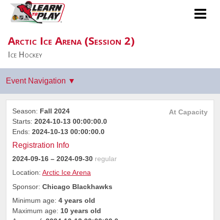
Arctic Ice Arena (Session 2)
Ice Hockey
Season:
Fall 2024
At Capacity
Starts:
2024-10-13 00:00:00.0
Ends:
2024-10-13 00:00:00.0
Registration Info
2024-09-16
– 2024-09-30
regular
Location:
Arctic Ice Arena
Sponsor:
Chicago Blackhawks
Minimum age:
4 years old
Maximum age:
10 years old