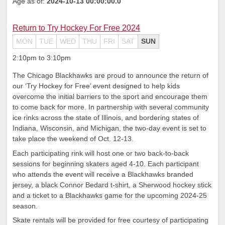
Age as of:
2024-10-13 00:00:00.0
Return to Try Hockey For Free 2024
MON
TUE
WED
THU
FRI
SAT
SUN
2:10pm to 3:10pm
The Chicago Blackhawks are proud to announce the return of
our ‘Try Hockey for Free’ event designed to help kids
overcome the initial barriers to the sport and encourage them
to come back for more. In partnership with several community
ice rinks across the state of Illinois, and bordering states of
Indiana, Wisconsin, and Michigan, the two-day event is set to
take place the weekend of Oct. 12-13.
Each participating rink will host one or two back-to-back
sessions for beginning skaters aged 4-10. Each participant
who attends the event will receive a Blackhawks branded
jersey, a black Connor Bedard t-shirt, a Sherwood hockey stick
and a ticket to a Blackhawks game for the upcoming 2024-25
season.
Skate rentals will be provided for free courtesy of participating