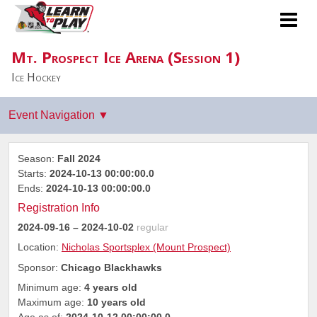
Mt. Prospect Ice Arena (Session 1)
Ice Hockey
Season:
Fall 2024
Starts:
2024-10-13 00:00:00.0
Ends:
2024-10-13 00:00:00.0
Registration Info
2024-09-16
– 2024-10-02
regular
Location:
Nicholas Sportsplex (Mount Prospect)
Sponsor:
Chicago Blackhawks
Minimum age:
4 years old
Maximum age:
10 years old
Age as of:
2024-10-12 00:00:00.0