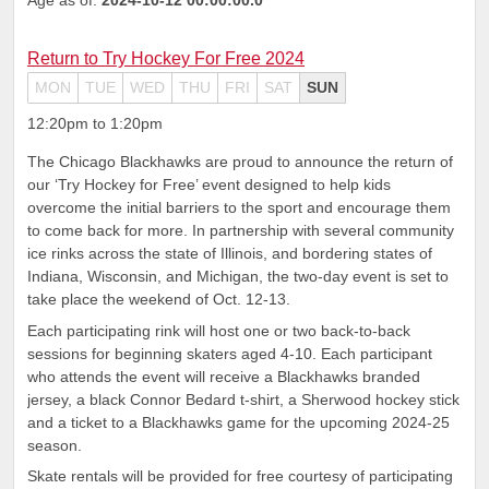
Return to Try Hockey For Free 2024
MON
TUE
WED
THU
FRI
SAT
SUN
12:20pm to 1:20pm
The Chicago Blackhawks are proud to announce the return of
our ‘Try Hockey for Free’ event designed to help kids
overcome the initial barriers to the sport and encourage them
to come back for more. In partnership with several community
ice rinks across the state of Illinois, and bordering states of
Indiana, Wisconsin, and Michigan, the two-day event is set to
take place the weekend of Oct. 12-13.
Each participating rink will host one or two back-to-back
sessions for beginning skaters aged 4-10. Each participant
who attends the event will receive a Blackhawks branded
jersey, a black Connor Bedard t-shirt, a Sherwood hockey stick
and a ticket to a Blackhawks game for the upcoming 2024-25
season.
Skate rentals will be provided for free courtesy of participating