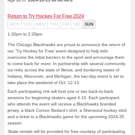
Return to Try Hockey For Free 2024
MON
TUE
WED
THU
FRI
SAT
SUN
1:20pm to 2:20pm
The Chicago Blackhawks are proud to announce the return of
our ‘Try Hockey for Free’ event designed to help kids
overcome the initial barriers to the sport and encourage them
to come back for more. In partnership with several community
ice rinks across the state of Illinois, and bordering states of
Indiana, Wisconsin, and Michigan, the two-day event is set to
take place the weekend of Oct. 12-13.
Each participating rink will host one or two back-to-back
sessions for beginning skaters aged 4-10. Each participant
who attends the event will receive a Blackhawks branded
jersey, a black Connor Bedard t-shirt, a Sherwood hockey stick
and a ticket to a Blackhawks game for the upcoming 2024-25
season.
Skate rentals will be provided for free courtesy of participating