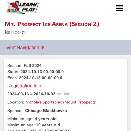
Mt. Prospect Ice Arena (Session 2)
Ice Hockey
Season:
Fall 2024
Starts:
2024-10-13 00:00:00.0
Ends:
2024-10-13 00:00:00.0
Registration Info
2024-09-16
– 2024-10-02
regular
Location:
Nicholas Sportsplex (Mount Prospect)
Sponsor:
Chicago Blackhawks
Minimum age:
4 years old
Maximum age:
10 years old
Age as of:
2024-10-13 00:00:00.0