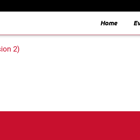
Home
E
ion 2)