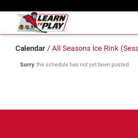
Calendar
/
All Seasons Ice Rink (Sess
Sorry
, the schedule has not yet been posted.