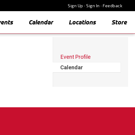
Sign Up
·
Sign In
·
Feedback
vents
Calendar
Locations
Store
Event Profile
Calendar