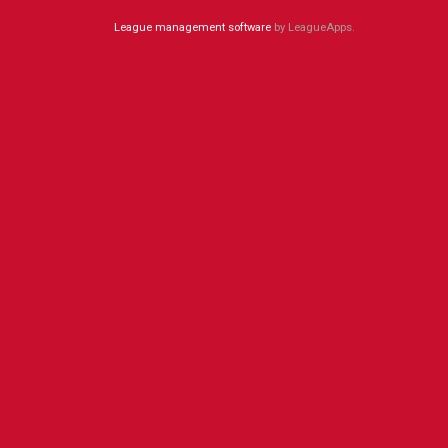
League management software
by LeagueApps.