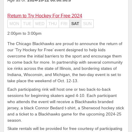
Return to Try Hockey For Free 2024
MON
TUE
WED
THU
FRI
SAT
SUN
2:00pm to 3:00pm
The Chicago Blackhawks are proud to announce the return of
our ‘Try Hockey for Free’ event designed to help kids
overcome the initial barriers to the sport and encourage them
to come back for more. In partnership with several community
ice rinks across the state of Illinois, and bordering states of
Indiana, Wisconsin, and Michigan, the two-day event is set to
take place the weekend of Oct. 12-13.
Each participating rink will host one or two back-to-back
sessions for beginning skaters aged 4-10. Each participant
who attends the event will receive a Blackhawks branded
jersey, a black Connor Bedard t-shirt, a Sherwood hockey stick
and a ticket to a Blackhawks game for the upcoming 2024-25
season.
Skate rentals will be provided for free courtesy of participating