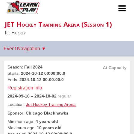
JET Hockey Training Arena (Session 1)
Ice Hockey
Season:
Fall 2024
At Capacity
Starts:
2024-10-12 00:00:00.0
Ends:
2024-10-12 00:00:00.0
Registration Info
2024-09-16
– 2024-10-02
regular
Location:
Jet Hockey Training Arena
Sponsor:
Chicago Blackhawks
Minimum age:
4 years old
Maximum age:
10 years old
Age as of:
2024-10-12 00:00:00.0