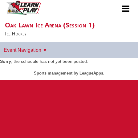
Oak Lawn Ice Arena (Session 1)
Ice Hockey
Sorry
, the schedule has not yet been posted.
Sports management
by LeagueApps.