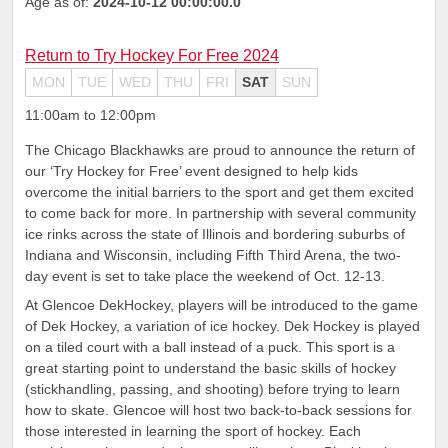
Age as of:
2024-10-12 00:00:00.0
Return to Try Hockey For Free 2024
MON
TUE
WED
THU
FRI
SAT
SUN
11:00am to 12:00pm
The Chicago Blackhawks are proud to announce the return of
our ‘Try Hockey for Free’ event designed to help kids
overcome the initial barriers to the sport and get them excited
to come back for more. In partnership with several community
ice rinks across the state of Illinois and bordering suburbs of
Indiana and Wisconsin, including Fifth Third Arena, the two-
day event is set to take place the weekend of Oct. 12-13.
At Glencoe DekHockey, players will be introduced to the game
of Dek Hockey, a variation of ice hockey. Dek Hockey is played
on a tiled court with a ball instead of a puck. This sport is a
great starting point to understand the basic skills of hockey
(stickhandling, passing, and shooting) before trying to learn
how to skate. Glencoe will host two back-to-back sessions for
those interested in learning the sport of hockey. Each