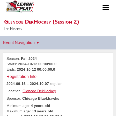
Glencoe DekHockey (Session 2)
Ice Hockey
Season:
Fall 2024
Starts:
2024-10-12 00:00:00.0
Ends:
2024-10-12 00:00:00.0
Registration Info
2024-09-16
– 2024-10-07
regular
Location:
Glencoe DekHockey
Sponsor:
Chicago Blackhawks
Minimum age:
4 years old
Maximum age:
13 years old