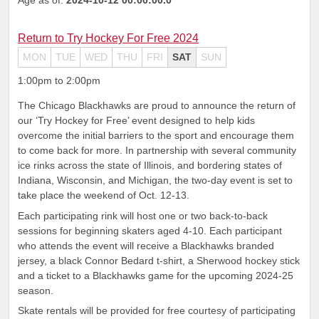
Return to Try Hockey For Free 2024
MON
TUE
WED
THU
FRI
SAT
SUN
1:00pm to 2:00pm
The Chicago Blackhawks are proud to announce the return of
our ‘Try Hockey for Free’ event designed to help kids
overcome the initial barriers to the sport and encourage them
to come back for more. In partnership with several community
ice rinks across the state of Illinois, and bordering states of
Indiana, Wisconsin, and Michigan, the two-day event is set to
take place the weekend of Oct. 12-13.
Each participating rink will host one or two back-to-back
sessions for beginning skaters aged 4-10. Each participant
who attends the event will receive a Blackhawks branded
jersey, a black Connor Bedard t-shirt, a Sherwood hockey stick
and a ticket to a Blackhawks game for the upcoming 2024-25
season.
Skate rentals will be provided for free courtesy of participating