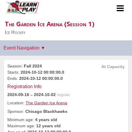
The Garden Ice Arena (Session 1)
Ice Hockey
Season:
Fall 2024
At Capacity
Starts:
2024-10-12 00:00:00.0
Ends:
2024-10-12 00:00:00.0
Registration Info
2024-09-16
– 2024-10-02
regular
Location:
The Garden Ice Arena
Sponsor:
Chicago Blackhawks
Minimum age:
4 years old
Maximum age:
12 years old
Age as of:
2024-10-12 00:00:00.0